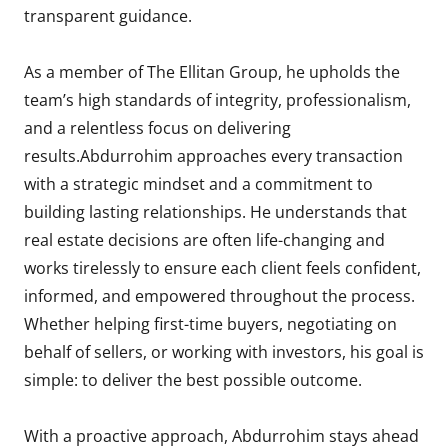
transparent guidance.
As a member of The Ellitan Group, he upholds the
team’s high standards of integrity, professionalism,
and a relentless focus on delivering
results.Abdurrohim approaches every transaction
with a strategic mindset and a commitment to
building lasting relationships. He understands that
real estate decisions are often life-changing and
works tirelessly to ensure each client feels confident,
informed, and empowered throughout the process.
Whether helping first-time buyers, negotiating on
behalf of sellers, or working with investors, his goal is
simple: to deliver the best possible outcome.
With a proactive approach, Abdurrohim stays ahead