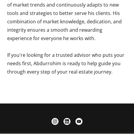
of market trends and continuously adapts to new
tools and strategies to better serve his clients. His
combination of market knowledge, dedication, and
integrity ensures a smooth and rewarding
experience for everyone he works with.
If you're looking for a trusted advisor who puts your
needs first, Abdurrohim is ready to help guide you
through every step of your real estate journey.