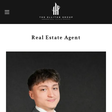
Real Estate Agent