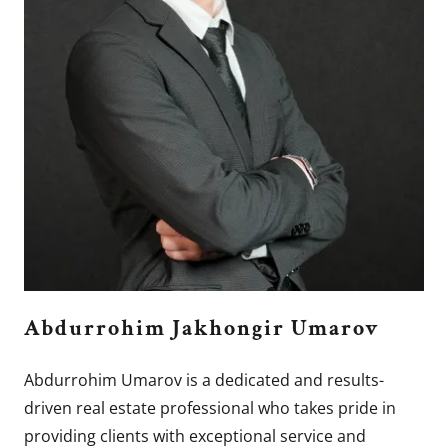
Abdurrohim Jakhongir Umarov
Abdurrohim Umarov is a dedicated and results-
driven real estate professional who takes pride in
providing clients with exceptional service and